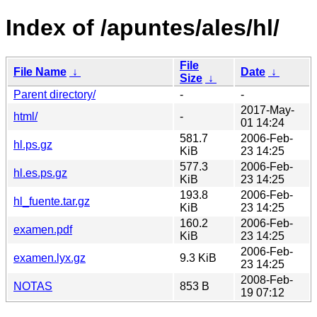
Index of /apuntes/ales/hl/
File
File Name
↓
Date
↓
Size
↓
Parent directory/
-
-
2017-May-
html/
-
01 14:24
581.7
2006-Feb-
hl.ps.gz
KiB
23 14:25
577.3
2006-Feb-
hl.es.ps.gz
KiB
23 14:25
193.8
2006-Feb-
hl_fuente.tar.gz
KiB
23 14:25
160.2
2006-Feb-
examen.pdf
KiB
23 14:25
2006-Feb-
examen.lyx.gz
9.3 KiB
23 14:25
2008-Feb-
NOTAS
853 B
19 07:12