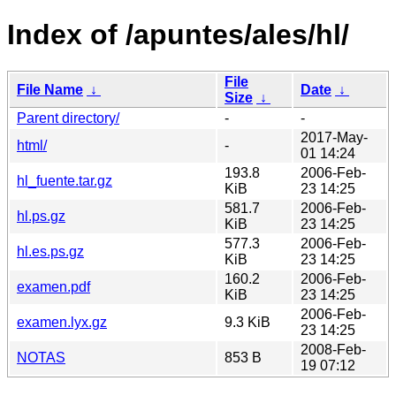
Index of /apuntes/ales/hl/
File
File Name
↓
Date
↓
Size
↓
Parent directory/
-
-
2017-May-
html/
-
01 14:24
193.8
2006-Feb-
hl_fuente.tar.gz
KiB
23 14:25
581.7
2006-Feb-
hl.ps.gz
KiB
23 14:25
577.3
2006-Feb-
hl.es.ps.gz
KiB
23 14:25
160.2
2006-Feb-
examen.pdf
KiB
23 14:25
2006-Feb-
examen.lyx.gz
9.3 KiB
23 14:25
2008-Feb-
NOTAS
853 B
19 07:12