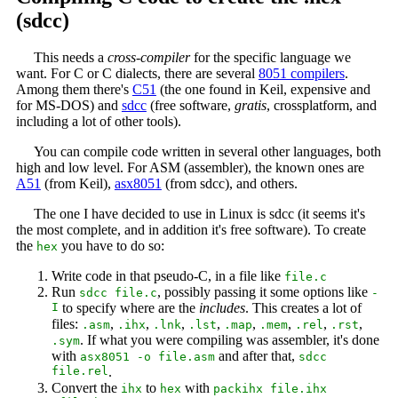
(sdcc)
This needs a
cross-compiler
for the specific language we
want. For C or C dialects, there are several
8051 compilers
.
Among them there's
C51
(the one found in Keil, expensive and
for MS-DOS) and
sdcc
(free software,
gratis
, crossplatform, and
including a lot of other tools).
You can compile code written in several other languages, both
high and low level. For ASM (assembler), the known ones are
A51
(from Keil),
asx8051
(from sdcc), and others.
The one I have decided to use in Linux is sdcc (it seems it's
the most complete, and in addition it's free software). To create
the
you have to do so:
hex
Write code in that pseudo-C, in a file like
file.c
Run
, possibly passing it some options like
sdcc file.c
-
I
to specify where are the
includes
. This creates a lot of
files:
,
,
,
,
,
,
,
,
.asm
.ihx
.lnk
.lst
.map
.mem
.rel
.rst
. If what you were compiling was assembler, it's done
.sym
with
and after that,
asx8051 -o file.asm
sdcc
file.rel
.
Convert the
to
with
ihx
hex
packihx file.ihx