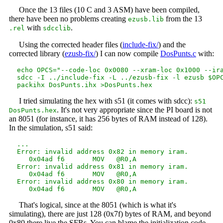
Once the 13 files (10 C and 3 ASM) have been compiled,
there have been no problems creating
from the 13
ezusb.lib
with
.
.rel
sdcclib
Using the corrected header files (
include-fix/
) and the
corrected library (
ezusb-fix/
) I can now compile
DosPunts.c
with:
  echo OPCS="--code-loc 0x0080 --xram-loc 0x1000 --ira
  sdcc -I ../include-fix -L ../ezusb-fix -l ezusb $OPC
I tried simulating the hex with s51 (it comes with sdcc):
s51
. It's not very appropriate since the PI board is not
DosPunts.hex
an 8051 (for instance, it has 256 bytes of RAM instead of 128).
In the simulation, s51 said:
  ...

  Error: invalid address 0x82 in memory iram.

     0x04ad f6       MOV   @R0,A

  Error: invalid address 0x81 in memory iram.

     0x04ad f6       MOV   @R0,A

  Error: invalid address 0x80 in memory iram.

That's logical, since at the 8051 (which is what it's
simulating), there are just 128 (0x7f) bytes of RAM, and beyond
0x80 there live the SFRs. You can blame the initialization code