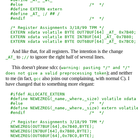
  #else                           /*  */

  #define EXTERN extern

  #define _AT_ ;/ ## /

  #endif                          /*  */

  /* Register Assignments 3/18/99 TPM */

  EXTERN xdata volatile BYTE OUT7BUF[64] _AT_ 0x7B40;

  EXTERN xdata volatile BYTE IN7BUF[64] _AT_ 0x7B80;

And like that, for all registers. The intention is the change
to
to ignore the right half of several lines.
_AT_
;//
This doesn't please sdcc (
warning: pasting "/" and "/"
); and neither
does not give a valid preprocessing token
to me (in fact,
also joins our complaining, with normal C). I
gcc
have changed that to something more elegant:
  #ifdef ALLOCATE_EXTERN

  #define NEWEZREG(_name,_where,_size) volatile xdata 
  #else                           /*  */

  #define NEWEZREG(_name,_where,_size) extern volatile
  #endif                          /*  */

  /* Register Assignments 3/18/99 TPM */

  NEWEZREG(OUT7BUF[64],0x7B40,BYTE);

  NEWEZREG(IN7BUF[64],0x7B80,BYTE);
