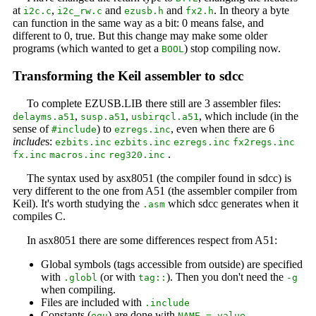
at
,
and
and
. In theory a byte
i2c.c
i2c_rw.c
ezusb.h
fx2.h
can function in the same way as a bit: 0 means false, and
different to 0, true. But this change may make some older
programs (which wanted to get a
) stop compiling now.
BOOL
Transforming the Keil assembler to sdcc
To complete EZUSB.LIB there still are 3 assembler files:
,
,
, which include (in the
delayms.a51
susp.a51
usbirqcl.a51
sense of
) to
, even when there are 6
#include
ezregs.inc
include
s:
ezbits.inc
ezbits.inc
ezregs.inc
fx2regs.inc
.
fx.inc
macros.inc
reg320.inc
The syntax used by asx8051 (the compiler found in sdcc) is
very different to the one from A51 (the assembler compiler from
Keil). It's worth studying the
which sdcc generates when it
.asm
compiles C.
In asx8051 there are some differences respect from A51:
Global symbols (tags accessible from outside) are specified
with
(or with
). Then you don't need the
.globl
tag::
-g
when compiling.
Files are included with
.include
Constants (
) are done with
equ
NAME = value