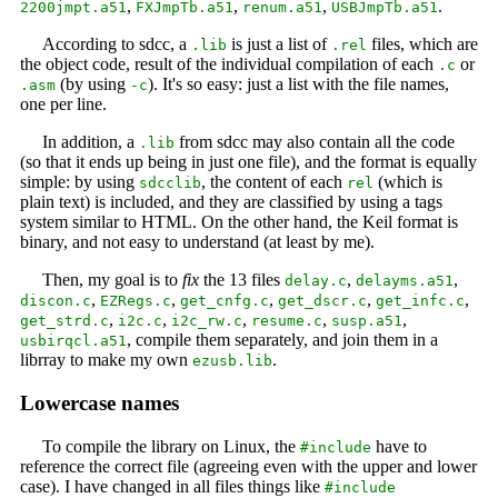
,
,
,
.
2200jmpt.a51
FXJmpTb.a51
renum.a51
USBJmpTb.a51
According to sdcc, a
is just a list of
files, which are
.lib
.rel
the object code, result of the individual compilation of each
or
.c
(by using
). It's so easy: just a list with the file names,
.asm
-c
one per line.
In addition, a
from sdcc may also contain all the code
.lib
(so that it ends up being in just one file), and the format is equally
simple: by using
, the content of each
(which is
sdcclib
rel
plain text) is included, and they are classified by using a tags
system similar to HTML. On the other hand, the Keil format is
binary, and not easy to understand (at least by me).
Then, my goal is to
fix
the 13 files
,
,
delay.c
delayms.a51
,
,
,
,
,
discon.c
EZRegs.c
get_cnfg.c
get_dscr.c
get_infc.c
,
,
,
,
,
get_strd.c
i2c.c
i2c_rw.c
resume.c
susp.a51
, compile them separately, and join them in a
usbirqcl.a51
librray to make my own
.
ezusb.lib
Lowercase names
To compile the library on Linux, the
have to
#include
reference the correct file (agreeing even with the upper and lower
case). I have changed in all files things like
#include