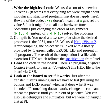
Write the high-level code.
We used a sort of somewhat
unclean C (it seems that everything we were taught about
modular and structured programming doesn't apply here).
Beware of the code:
doesn't mean that
gets set the
a=5;
a
value 5, but it might be a call to a hardware function.
Sometimes just changing the order of assignments
(
instead of
) solved the problems.
b=0;a=0;
a=0;b=0;
Compile it.
You need a
cross compiler
since the desired
processor is the 8051, not x86. We used
Keil μVision 2
.
After compiling, the object file is linked with a library
provided by Cypress, called EZUSB.LIB and present in
all programs. The result of the compilation is a file with
extension HEX which follows the
specification
from Intel.
Load the code in the board.
There's a program,
Cypress
Control Panel
, to transfer (
download
) this HEX file to the
board via USB.
Look at the board to see if it works.
Just after the
transfer, it starts running and we have to test (by using the
buttons and LCD screen) whether it does what it was
intended. If something doesn't work, change the code and
repeat the process until you run out of patience. You can
also use debuggers and simulators, but we were not taught
that at PI.