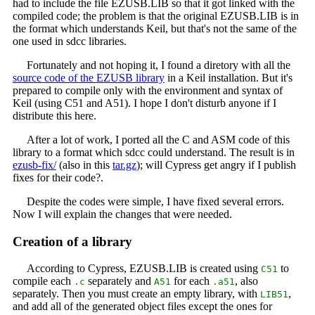
had to include the file EZUSB.LIB so that it got linked with the
compiled code; the problem is that the original EZUSB.LIB is in
the format which understands Keil, but that's not the same of the
one used in sdcc libraries.
Fortunately and not hoping it, I found a diretory with all the
source code of the EZUSB library
in a Keil installation. But it's
prepared to compile only with the environment and syntax of
Keil (using C51 and A51). I hope I don't disturb anyone if I
distribute this here.
After a lot of work, I ported all the C and ASM code of this
library to a format which sdcc could understand. The result is in
ezusb-fix/
(also in this
tar.gz
); will Cypress get angry if I publish
fixes for their code?.
Despite the codes were simple, I have fixed several errors.
Now I will explain the changes that were needed.
Creation of a library
According to Cypress, EZUSB.LIB is created using
to
C51
compile each
separately and
for each
, also
.c
A51
.a51
separately. Then you must create an empty library, with
,
LIB51
and add all of the generated object files except the ones for