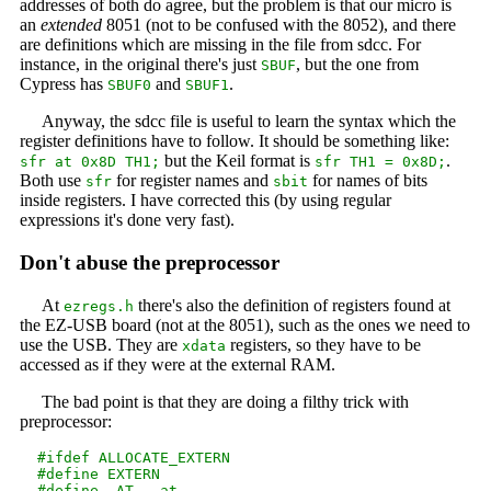
addresses of both do agree, but the problem is that our micro is
an
extended
8051 (not to be confused with the 8052), and there
are definitions which are missing in the file from sdcc. For
instance, in the original there's just
, but the one from
SBUF
Cypress has
and
.
SBUF0
SBUF1
Anyway, the sdcc file is useful to learn the syntax which the
register definitions have to follow. It should be something like:
but the Keil format is
.
sfr at 0x8D TH1;
sfr TH1 = 0x8D;
Both use
for register names and
for names of bits
sfr
sbit
inside registers. I have corrected this (by using regular
expressions it's done very fast).
Don't abuse the preprocessor
At
there's also the definition of registers found at
ezregs.h
the EZ-USB board (not at the 8051), such as the ones we need to
use the USB. They are
registers, so they have to be
xdata
accessed as if they were at the external RAM.
The bad point is that they are doing a filthy trick with
preprocessor:
  #ifdef ALLOCATE_EXTERN

  #define EXTERN

  #define _AT_ _at_
