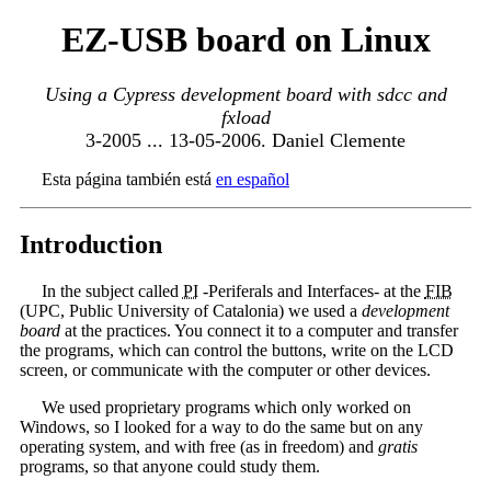
EZ-USB board on Linux
Using a Cypress development board with sdcc and
fxload
3-2005 ... 13-05-2006. Daniel Clemente
Esta página también está
en español
Introduction
In the subject called
PI
-Periferals and Interfaces- at the
FIB
(UPC, Public University of Catalonia) we used a
development
board
at the practices. You connect it to a computer and transfer
the programs, which can control the buttons, write on the LCD
screen, or communicate with the computer or other devices.
We used proprietary programs which only worked on
Windows, so I looked for a way to do the same but on any
operating system, and with free (as in freedom) and
gratis
programs, so that anyone could study them.