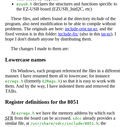
declares the structures and functions specific to
ezusb.h
the EZ-USB bourd (EZUSB_InitI2C, etc)
These files, and others found at the directory
include
of the
program, also need modification to be able to compile without
problems. The originals are here:
include-orig.tar.gz
, and the
fixed version is in this folder:
include-fix/
(also in this
tar.gz
). I
hope I don't disturb anyone by distributing them.
The changes I made to them are:
Lowercase names
On Windows, each program referenced the files in a different
manner. I have renamed them all to lowercase; for instance
(formerly
) so that it is easy to work with
ezregs.h
EZRegs.h
them. And by the way, I have indented them and removed the
TABs.
Register definitions for the 8051
At
we have the memory address by which each
ezregs.h
SFR
from the board can be accessed.
already provides a
sdcc
similar file, at
; the
/usr/share/sdcc/include/8051.h