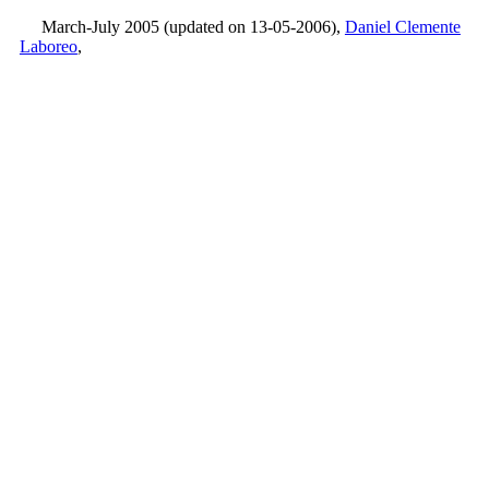
March-July 2005 (updated on 13-05-2006),
Daniel Clemente
Laboreo
,