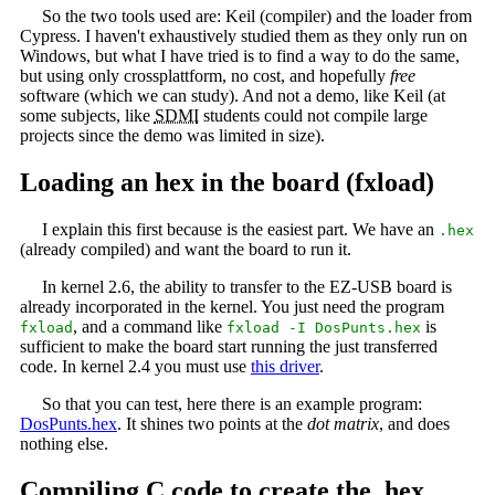
So the two tools used are: Keil (compiler) and the loader from
Cypress. I haven't exhaustively studied them as they only run on
Windows, but what I have tried is to find a way to do the same,
but using only crossplattform, no cost, and hopefully
free
software (which we can study). And not a demo, like Keil (at
some subjects, like
SDMI
students could not compile large
projects since the demo was limited in size).
Loading an hex in the board (fxload)
I explain this first because is the easiest part. We have an
.hex
(already compiled) and want the board to run it.
In kernel 2.6, the ability to transfer to the EZ-USB board is
already incorporated in the kernel. You just need the program
, and a command like
is
fxload
fxload -I DosPunts.hex
sufficient to make the board start running the just transferred
code. In kernel 2.4 you must use
this driver
.
So that you can test, here there is an example program:
DosPunts.hex
. It shines two points at the
dot matrix
, and does
nothing else.
Compiling C code to create the .hex