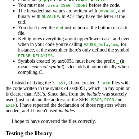
You must use
before the code.
.area CSEG (CODE)
The hexadecimal values are written with
, and
0xVALUE
binary with
. In A51 they have the letter at the
0bVALUE
end.
You don't need the
instruction at the bottom of each
end
file.
Keil ignores everything about upper/lower case, and even
when in your code you're calling
, for
EZUSB_Delay1ms
instance, at the assembler there's only defined the symbol
.
EZUSB_DELAY1MS
Symbols created by asx8051 must have the prefix
(it
_
means
external symbol
). sdcc adds it automatically when
compiling C.
Instead of fixing the 3
, I have created 3
files with
.a51
.asm
the code written in the syntax of asx8051, which -in my opinion-
is clearer than A51's. Since data from the
include
was scarcely
used (just to obtain the address of the SFR
,
and
USBCS
PCON
), I have repeated the declaration of those registers where
EXIF
needed, and I haven't used
include
s.
I hope to have converted the files correctly.
Testing the library