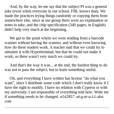
And, by the way, let me say that the subject PI was a general
joke (even when everyone in our school, FIB, knows that). We
made the practices trying things randomly or copying them from
somewhere else, since at our group there were no explanation or
notes to take, and the chip specification (340 pages, in English)
didn't help very much at the beginning.
We got to the point where we were reading from a barcode
scanner
without
having the scanner, and without even knowing
how do these readers work. A teacher said that we could try to
simulate
it with Hyperterminal, but that he could not make it
work, so there wasn't very much we could try.
And that's the way it was... at the end, the hardest thing to do
was not to pass the subject, but to learn something useful.
Oh, and everything I have written has license
do what you
want
, since I distribute some code which I don't really know if I
have the right to modify. I have no relation with Cypress or with
my university; I am responsible of everything told here. Write me
if something needs to be changed.
n142857 -at-g-m-a-i-l--dot-
com