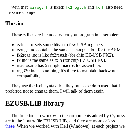
With that,
is fixed;
and
also need
ezregs.h
fx2regs.h
fx.h
the same change.
The .inc
These 6 files are included when you program in assembler:
ezbits.inc sets some bits to a few USB registers.
ezregs.inc contains the same as ezregs.h but for the ASM.
fx2regs.inc is like fx2regs.h (for chip EZ-USB FX2).
fx.inc is the same as fx.h (for chip EZ-USB FX).
macros.inc has 5 simple macros for assembler.
reg320.inc has nothing; it's there to maintain backwards
compatibility.
They use the Keil syntax, but they are so seldom used that I
preferred not to change them. I will talk of them again.
EZUSB.LIB library
The functions to work with the components added by Cypress
are in the library file EZUSB.LIB, and they are more or less
these
. When we worked with Keil (Windows), at each project we