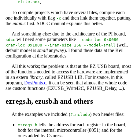
>file.hex
.
To compile projects which have several files, compile each
one individually with flag
and then link them together, putting
-c
the
main.c
first. SDCC manual explains this better.
And something else: due to the architecture of the PI board,
will need some parameters like
sdcc
--code-loc 0x0080 --
(well,
xram-loc 0x1000 --iram-size 256 --model-small
default model is
small
anyway). I found these data at the Keil
configuration at the laboratories.
All this works; the problem is that at the EZ-USB board, most
of the functions needed to access the hardware are implemented
in an extern
library
, called EZUSB.LIB. For instance, in this
program,
DosPunts.c
, it can be seen that almost the whole code
are custom functions (EZUSB_WriteI2C, EZUSB_Delay, ...).
ezregs.h, ezusb.h and others
At the examples we included (
) two header files:
#include
tells the address for each register in the board,
ezregs.h
both for the internal microcontroller (8051) and for the
ones added by Cypress.