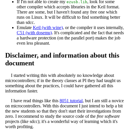
If I'm not able to create my
, look for some
ezusb.lib
other compiler which accepts libraries in the Keil format.
There are some, but I haven't found any free one which
runs on Linux. It will be difficult to find something better
than sdcc.
Emulate
Keil (with wine)
, or the compiler it uses internally,
C51 (with dosemu)
. It's complicated and the fact that needs
a hardware protection (on the parallel port) makes the job
even less pleasant.
Disclaimer, and information about this
document
I started writing this with absolutely no knowledge about
microcontrollers; if in the theory classes at PI they had taught us
something about the practices, I could have gathered all this
information faster.
I have read things like this
8051 tutorial
, but I am still a novice
on microcontrollers. With this document I just intend to help a bit
the new students so that they don't start their investigations from
zero. I recommend to study the source code of the
free software
projects (like sdcc); it's a wonderful way of learning which it's
worth profiting.