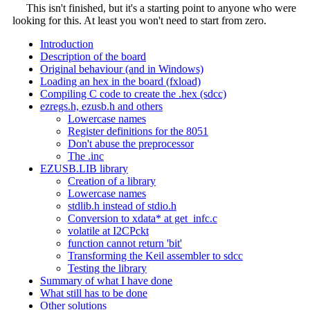
This isn't finished, but it's a starting point to anyone who were
looking for this. At least you won't need to start from zero.
Introduction
Description of the board
Original behaviour (and in Windows)
Loading an hex in the board (fxload)
Compiling C code to create the .hex (sdcc)
ezregs.h, ezusb.h and others
Lowercase names
Register definitions for the 8051
Don't abuse the preprocessor
The .inc
EZUSB.LIB library
Creation of a library
Lowercase names
stdlib.h instead of stdio.h
Conversion to xdata* at get_infc.c
volatile at I2CPckt
function cannot return 'bit'
Transforming the Keil assembler to sdcc
Testing the library
Summary of what I have done
What still has to be done
Other solutions