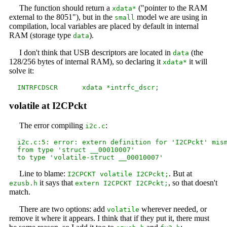
The function should return a
("pointer to the RAM
xdata*
external to the 8051"), but in the
model we are using in
small
compilation, local variables are placed by default in internal
RAM (storage type
).
data
I don't think that USB descriptors are located in
(the
data
128/256 bytes of internal RAM), so declaring it
it will
xdata*
solve it:
volatile at I2CPckt
The error compiling
:
i2c.c
  i2c.c:5: error: extern definition for 'I2CPckt' mism
  from type 'struct __00010007'

Line to blame:
. But at
I2CPCKT volatile I2CPckt;
it says that
, so that doesn't
ezusb.h
extern I2CPCKT I2CPckt;
match.
There are two options: add
wherever needed, or
volatile
remove it where it appears. I think that if they put it, there must