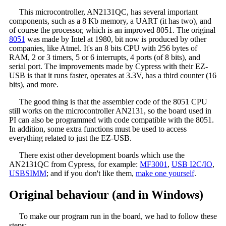
This microcontroller, AN2131QC, has several important
components, such as a 8 Kb memory, a UART (it has two), and
of course the processor, which is an improved 8051. The original
8051
was made by Intel at 1980, bit now is produced by other
companies, like Atmel. It's an 8 bits CPU with 256 bytes of
RAM, 2 or 3 timers, 5 or 6 interrupts, 4 ports (of 8 bits), and
serial port. The improvements made by Cypress with their EZ-
USB is that it runs faster, operates at 3.3V, has a third counter (16
bits), and more.
The good thing is that the assembler code of the 8051 CPU
still works on the microcontroller AN2131, so the board used in
PI can also be programmed with code compatible with the 8051.
In addition, some extra functions must be used to access
everything related to just the EZ-USB.
There exist other development boards which use the
AN2131QC from Cypress, for example:
MF3001
,
USB I2C/IO
,
USBSIMM
; and if you don't like them,
make one yourself
.
Original behaviour (and in Windows)
To make our program run in the board, we had to follow these
steps: