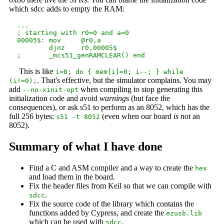
which sdcc adds to empty the RAM:
  ...

  ; starting with r0=0 and a=0

  00005$: mov     @r0,a

          djnz    r0,00005$

This is like
i=0; do { mem[i]=0; i--; } while
. That's effective, but the simulator complains. You may
(i!=0);
add
when compiling to stop generating this
--no-xinit-opt
initialization code and avoid
warning
s (but face the
consequences), or ask s51 to perform as an 8052, which has the
full 256 bytes:
(even when our board
is not
an
s51 -t 8052
8052).
Summary of what I have done
Find a C and ASM compiler and a way to create the
hex
and load them in the board.
Fix the header files from Keil so that we can compile with
.
sdcc
Fix the source code of the library which contains the
functions added by Cypress, and create the
ezusb.lib
which can be used with
.
sdcc