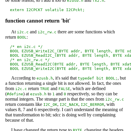
be some reason, so I add it too to
and
:
ezusb.h
fx2.h
function cannot return 'bit'
At
and
there are some functions which
i2c.c
i2c_rw.c
return
:
BOOL
  /* en i2c.c */

  BOOL EZUSB_WriteI2C_(BYTE addr, BYTE length, BYTE xd
  BOOL EZUSB_ReadI2C_(BYTE addr, BYTE length, BYTE xda
  /* en i2c_rw.c */

  BOOL EZUSB_ReadI2C(BYTE addr, BYTE length, BYTE xdat
According to
, it's said that
, but
ezusb.h
typedef bit BOOL;
a function returning a single bit is not allowed. In fact, the ones
from
return
and
, which are defined
i2c.c
TRUE
FALSE
(
) at
to
and
respectively, so they can be
#define
ezusb.h
1
0
normal integers. The strange part is that the ones from
i2c_rw.c
return constants like
,
,
, with
I2C_OK
I2C_NACK
I2C_BERROR
values 8, 7 and 6 respectively. I can't understand the meaning of
that transformation to bit; sdcc is doing well by complaining
because of that.
I have changed the return type to
, changing the headers
BYTE