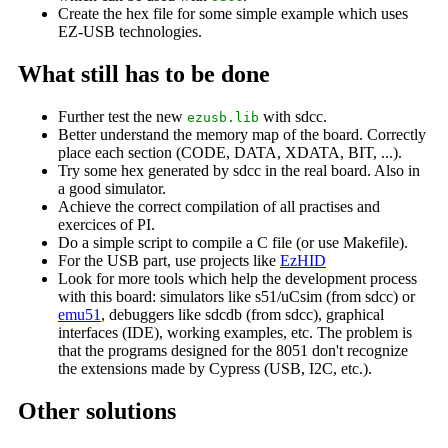
Create the hex file for some simple example which uses
EZ-USB technologies.
What still has to be done
Further test the new
with sdcc.
ezusb.lib
Better understand the memory map of the board. Correctly
place each section (CODE, DATA, XDATA, BIT, ...).
Try some hex generated by sdcc in the real board. Also in
a good simulator.
Achieve the correct compilation of all practises and
exercices of PI.
Do a simple script to compile a C file (or use Makefile).
For the USB part, use projects like
EzHID
Look for more tools which help the development process
with this board: simulators like s51/uCsim (from sdcc) or
emu51
, debuggers like sdcdb (from sdcc), graphical
interfaces (IDE), working examples, etc. The problem is
that the programs designed for the 8051 don't recognize
the extensions made by Cypress (USB, I2C, etc.).
Other solutions