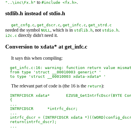
to
.
"..\inc\Fx.h"
#include <fx.h>
stdlib.h instead of stdio.h
,
,
,
get_cnfg.c
get_dscr.c
get_infc.c
get_strd.c
needed the symbol
, which is in
, not
.
NULL
stdlib.h
stdio.h
directly didn't need it.
i2c.c
Conversion to xdata* at get_infc.c
It says this when compiling:
  get_infc.c:16: warning: function return value mismat
  from type 'struct __00010003 generic* '

The relevant part of code is (the 16 is the
):
return
  INTRFCDSCR xdata*       EZUSB_GetIntrfcDscr(BYTE Con
  {

  ...

  INTRFCDSCR      *intrfc_dscr;

  ...

  intrfc_dscr = (INTRFCDSCR xdata *)((WORD)config_dscr
  return(intrfc_dscr);
