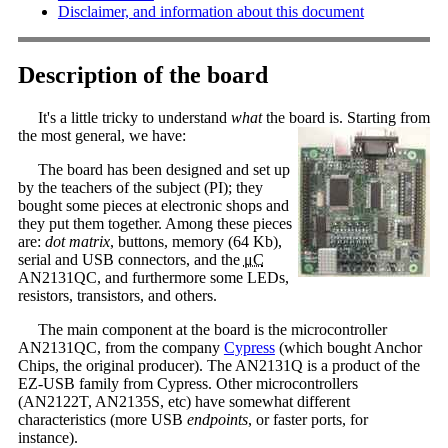
Disclaimer, and information about this document
Description of the board
It's a little tricky to understand
what
the board is. Starting from
the most general, we have:
The board has been designed and set up
by the teachers of the subject (PI); they
bought some pieces at electronic shops and
they put them together. Among these pieces
are:
dot matrix
, buttons, memory (64 Kb),
serial and USB connectors, and the
μC
AN2131QC, and furthermore some LEDs,
resistors, transistors, and others.
The main component at the board is the microcontroller
AN2131QC, from the company
Cypress
(which bought Anchor
Chips, the original producer). The AN2131Q is a product of the
EZ-USB family from Cypress. Other microcontrollers
(AN2122T, AN2135S, etc) have somewhat different
characteristics (more USB
endpoints
, or faster ports, for
instance).