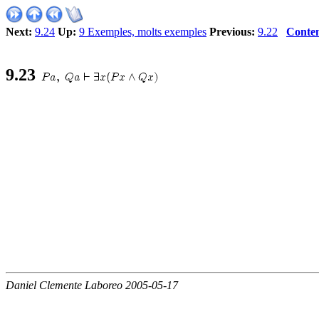
Next:
9.24
Up:
9 Exemples, molts exemples
Previous:
9.22
Conten
9
.
23
Daniel Clemente Laboreo 2005-05-17