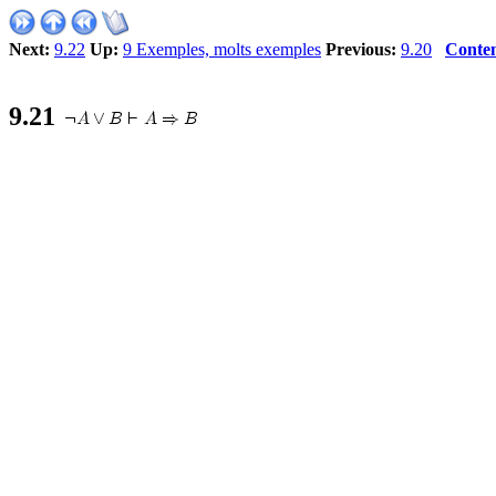
Next:
9.22
Up:
9 Exemples, molts exemples
Previous:
9.20
Conten
9
.
21