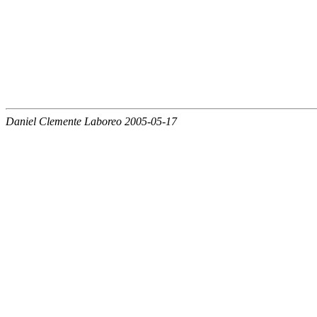
Daniel Clemente Laboreo 2005-05-17