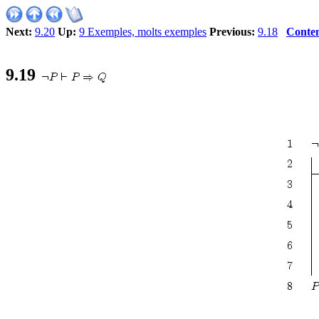
Next:
9.20
Up:
9 Exemples, molts exemples
Previous:
9.18
Conten
9
.
19