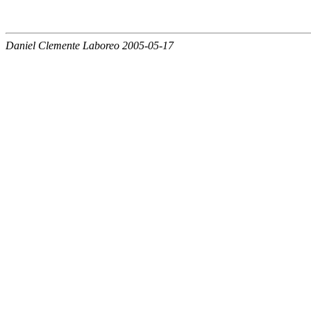
Daniel Clemente Laboreo 2005-05-17