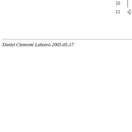
Daniel Clemente Laboreo 2005-05-17