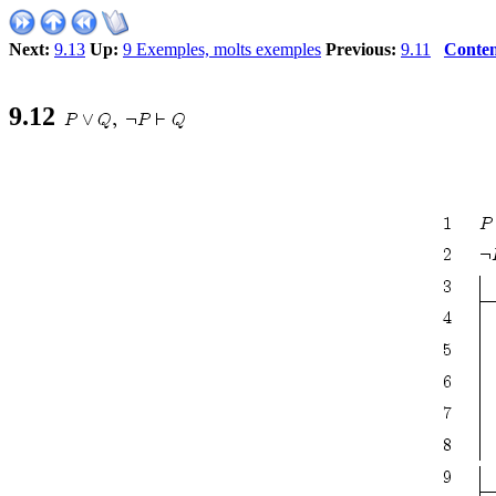
Next:
9.13
Up:
9 Exemples, molts exemples
Previous:
9.11
Conten
9
.
12