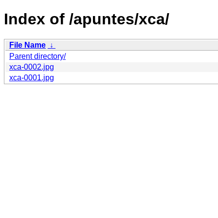
Index of /apuntes/xca/
File Name
↓
Parent directory/
xca-0002.jpg
xca-0001.jpg