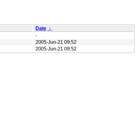
Date
↓
-
2005-Jun-21 09:52
2005-Jun-21 09:52