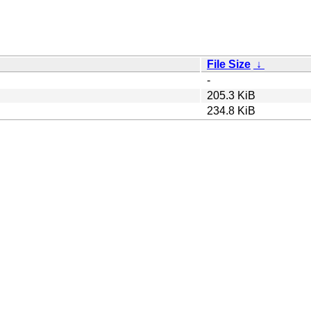
File Size
↓
-
205.3 KiB
234.8 KiB