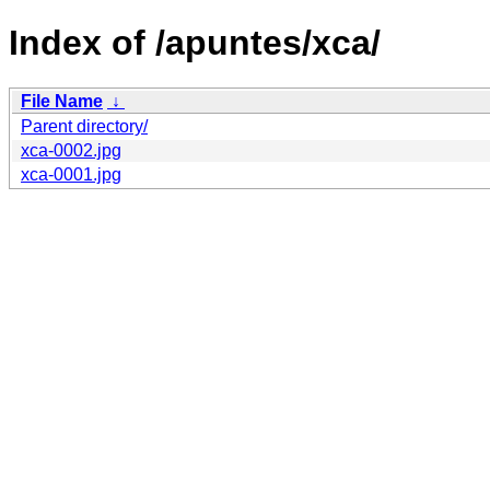
Index of /apuntes/xca/
File Name
↓
Parent directory/
xca-0002.jpg
xca-0001.jpg