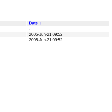
Date
↓
-
2005-Jun-21 09:52
2005-Jun-21 09:52