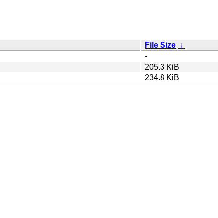
File Size
↓
-
205.3 KiB
234.8 KiB