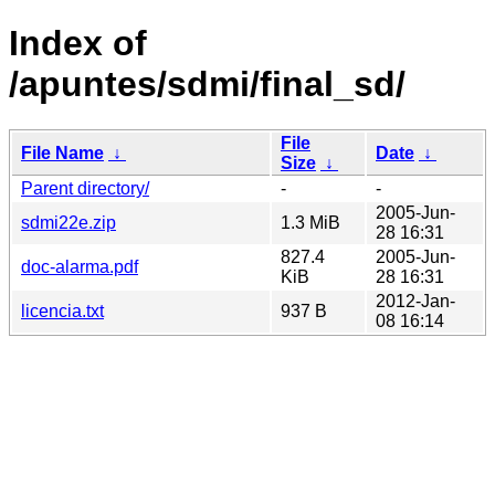
Index of
/apuntes/sdmi/final_sd/
File
File Name
↓
Date
↓
Size
↓
Parent directory/
-
-
2005-Jun-
sdmi22e.zip
1.3 MiB
28 16:31
827.4
2005-Jun-
doc-alarma.pdf
KiB
28 16:31
2012-Jan-
licencia.txt
937 B
08 16:14