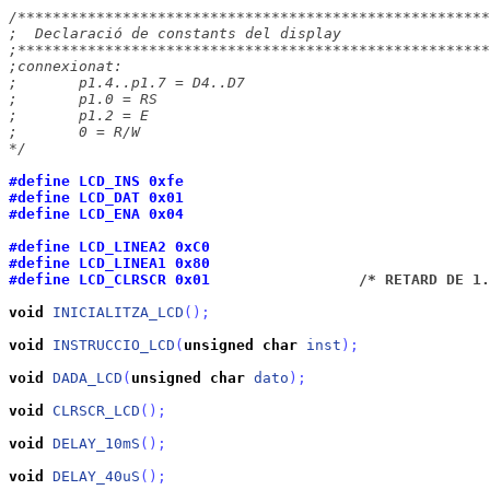
/******************************************************
;  Declaració de constants del display

;******************************************************
;connexionat:

;	p1.4..p1.7 = D4..D7

;	p1.0 = RS

;	p1.2 = E

;	0 = R/W

*/
#define LCD_INS	0xfe
#define LCD_DAT 0x01
#define LCD_ENA	0x04
#define LCD_LINEA2 0xC0
#define LCD_LINEA1 0x80
#define LCD_CLRSCR 0x01		
	/* RETARD DE 1
void
INICIALITZA_LCD
(
)
;
void
INSTRUCCIO_LCD
(
unsigned
char
inst
)
;
void
DADA_LCD
(
unsigned
char
dato
)
;
void
CLRSCR_LCD
(
)
;
void
DELAY_10mS
(
)
;
void
DELAY_40uS
(
)
;