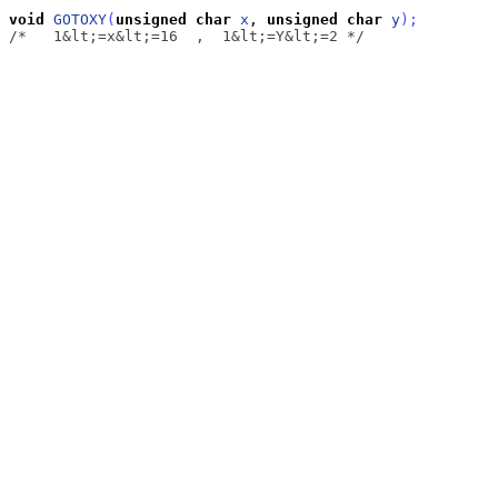
void
GOTOXY
(
unsigned
char
x
, 
unsigned
char
y
)
;
/*   1&lt;=x&lt;=16  ,  1&lt;=Y&lt;=2 */