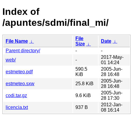
Index of
/apuntes/sdmi/final_mi/
File
File Name
↓
Date
↓
Size
↓
Parent directory/
-
-
2017-May-
web/
-
01 14:24
590.5
2005-Jun-
estmeteo.pdf
KiB
28 16:48
2005-Jun-
estmeteo.sxw
25.8 KiB
28 16:48
2005-Jun-
codi.tar.gz
9.6 KiB
28 17:30
2012-Jan-
licencia.txt
937 B
08 16:14