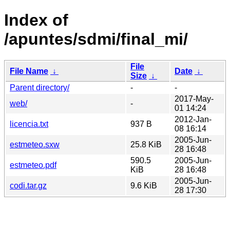
Index of
/apuntes/sdmi/final_mi/
File
File Name
↓
Date
↓
Size
↓
Parent directory/
-
-
2017-May-
web/
-
01 14:24
2012-Jan-
licencia.txt
937 B
08 16:14
2005-Jun-
estmeteo.sxw
25.8 KiB
28 16:48
590.5
2005-Jun-
estmeteo.pdf
KiB
28 16:48
2005-Jun-
codi.tar.gz
9.6 KiB
28 17:30