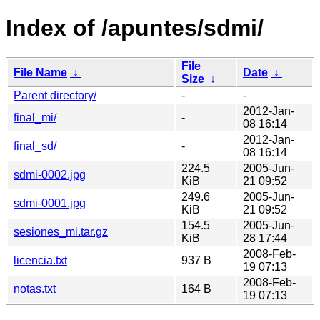
Index of /apuntes/sdmi/
File
File Name
↓
Date
↓
Size
↓
Parent directory/
-
-
2012-Jan-
final_mi/
-
08 16:14
2012-Jan-
final_sd/
-
08 16:14
224.5
2005-Jun-
sdmi-0002.jpg
KiB
21 09:52
249.6
2005-Jun-
sdmi-0001.jpg
KiB
21 09:52
154.5
2005-Jun-
sesiones_mi.tar.gz
KiB
28 17:44
2008-Feb-
licencia.txt
937 B
19 07:13
2008-Feb-
notas.txt
164 B
19 07:13