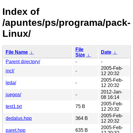
Index of
/apuntes/ps/programa/pack-
Linux/
File
File Name
↓
Date
↓
Size
↓
Parent directory/
-
-
2005-Feb-
incl/
-
12 20:32
2005-Feb-
leda/
-
12 20:32
2012-Jan-
juegos/
-
08 16:14
2005-Feb-
test1.txt
75 B
12 20:32
2005-Feb-
dedalus.hpp
364 B
12 20:32
2005-Feb-
paret.hpp
635 B
12 20:32