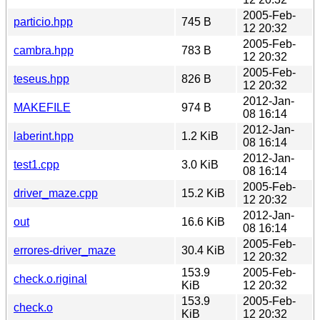
2005-Feb-
particio.hpp
745 B
12 20:32
2005-Feb-
cambra.hpp
783 B
12 20:32
2005-Feb-
teseus.hpp
826 B
12 20:32
2012-Jan-
MAKEFILE
974 B
08 16:14
2012-Jan-
laberint.hpp
1.2 KiB
08 16:14
2012-Jan-
test1.cpp
3.0 KiB
08 16:14
2005-Feb-
driver_maze.cpp
15.2 KiB
12 20:32
2012-Jan-
out
16.6 KiB
08 16:14
2005-Feb-
errores-driver_maze
30.4 KiB
12 20:32
153.9
2005-Feb-
check.o.riginal
KiB
12 20:32
153.9
2005-Feb-
check.o
KiB
12 20:32