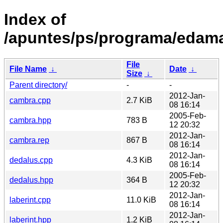
Index of
/apuntes/ps/programa/edam
File
File Name
↓
Date
↓
Size
↓
Parent directory/
-
-
2012-Jan-
cambra.cpp
2.7 KiB
08 16:14
2005-Feb-
cambra.hpp
783 B
12 20:32
2012-Jan-
cambra.rep
867 B
08 16:14
2012-Jan-
dedalus.cpp
4.3 KiB
08 16:14
2005-Feb-
dedalus.hpp
364 B
12 20:32
2012-Jan-
laberint.cpp
11.0 KiB
08 16:14
2012-Jan-
laberint.hpp
1.2 KiB