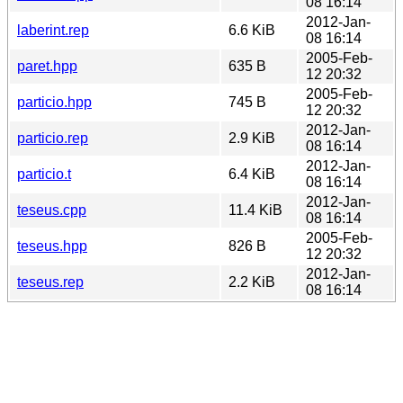
08 16:14
2012-Jan-
laberint.rep
6.6 KiB
08 16:14
2005-Feb-
paret.hpp
635 B
12 20:32
2005-Feb-
particio.hpp
745 B
12 20:32
2012-Jan-
particio.rep
2.9 KiB
08 16:14
2012-Jan-
particio.t
6.4 KiB
08 16:14
2012-Jan-
teseus.cpp
11.4 KiB
08 16:14
2005-Feb-
teseus.hpp
826 B
12 20:32
2012-Jan-
teseus.rep
2.2 KiB
08 16:14