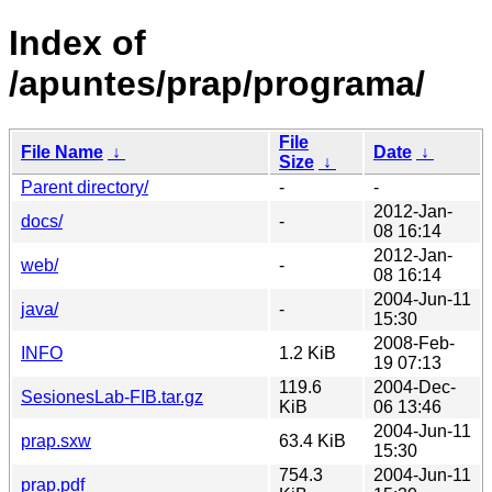
Index of
/apuntes/prap/programa/
File
File Name
↓
Date
↓
Size
↓
Parent directory/
-
-
2012-Jan-
docs/
-
08 16:14
2012-Jan-
web/
-
08 16:14
2004-Jun-11
java/
-
15:30
2008-Feb-
INFO
1.2 KiB
19 07:13
119.6
2004-Dec-
SesionesLab-FIB.tar.gz
KiB
06 13:46
2004-Jun-11
prap.sxw
63.4 KiB
15:30
754.3
2004-Jun-11
prap.pdf