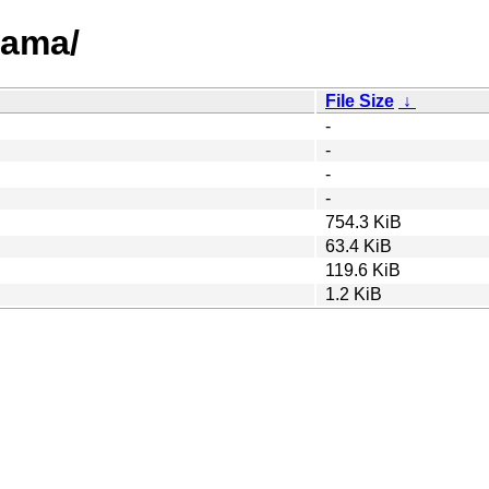
rama/
File Size
↓
-
-
-
-
754.3 KiB
63.4 KiB
119.6 KiB
1.2 KiB