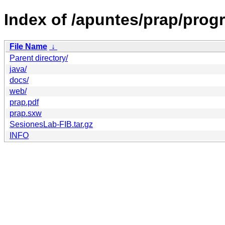
Index of /apuntes/prap/prog
File Name
↓
Parent directory/
java/
docs/
web/
prap.pdf
prap.sxw
SesionesLab-FIB.tar.gz
INFO