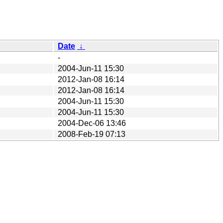
Date
↓
-
2004-Jun-11 15:30
2012-Jan-08 16:14
2012-Jan-08 16:14
2004-Jun-11 15:30
2004-Jun-11 15:30
2004-Dec-06 13:46
2008-Feb-19 07:13