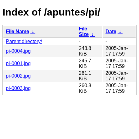
Index of /apuntes/pi/
File
File Name
↓
Date
↓
Size
↓
Parent directory/
-
-
243.8
2005-Jan-
pi-0004.jpg
KiB
17 17:59
245.7
2005-Jan-
pi-0001.jpg
KiB
17 17:59
261.1
2005-Jan-
pi-0002.jpg
KiB
17 17:59
260.8
2005-Jan-
pi-0003.jpg
KiB
17 17:59