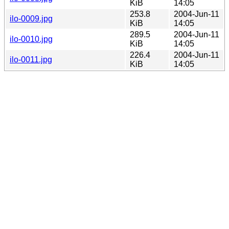
KiB
14:05
253.8
2004-Jun-11
ilo-0009.jpg
KiB
14:05
289.5
2004-Jun-11
ilo-0010.jpg
KiB
14:05
226.4
2004-Jun-11
ilo-0011.jpg
KiB
14:05