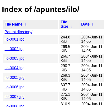
Index of /apuntes/ilo/
File
File Name
↓
Date
↓
Size
↓
Parent directory/
-
-
244.6
2004-Jun-11
ilo-0001.jpg
KiB
14:05
269.5
2004-Jun-11
ilo-0002.jpg
KiB
14:05
266.7
2004-Jun-11
ilo-0003.jpg
KiB
14:05
290.7
2004-Jun-11
ilo-0004.jpg
KiB
14:05
269.3
2004-Jun-11
ilo-0005.jpg
KiB
14:05
307.7
2004-Jun-11
ilo-0006.jpg
KiB
14:05
275.1
2004-Jun-11
ilo-0007.jpg
KiB
14:05
310.9
2004-Jun-11
ilo-0008.jpg