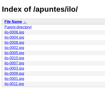
Index of /apuntes/ilo/
File Name
↓
Parent directory/
ilo-0006.jpg
ilo-0004.jpg
ilo-0008.jpg
ilo-0002.jpg
ilo-0005.jpg
ilo-0010.jpg
ilo-0007.jpg
ilo-0003.jpg
ilo-0009.jpg
ilo-0001.jpg
ilo-0011.jpg