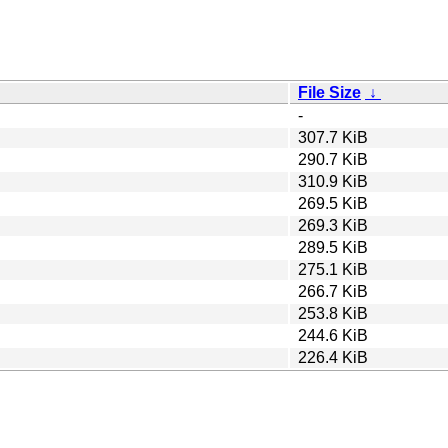
File Size
↓
-
307.7 KiB
290.7 KiB
310.9 KiB
269.5 KiB
269.3 KiB
289.5 KiB
275.1 KiB
266.7 KiB
253.8 KiB
244.6 KiB
226.4 KiB