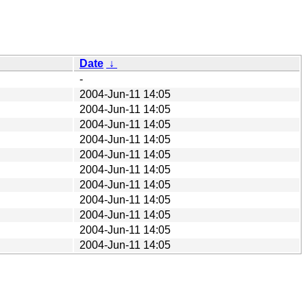
Date
↓
-
2004-Jun-11 14:05
2004-Jun-11 14:05
2004-Jun-11 14:05
2004-Jun-11 14:05
2004-Jun-11 14:05
2004-Jun-11 14:05
2004-Jun-11 14:05
2004-Jun-11 14:05
2004-Jun-11 14:05
2004-Jun-11 14:05
2004-Jun-11 14:05