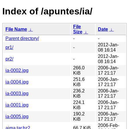
Index of /apuntes/ia/
File
File Name
↓
Date
↓
Size
↓
Parent directory/
-
-
2012-Jan-
pr1/
-
08 16:14
2012-Jan-
pr2/
-
08 16:14
266.0
2006-Jan-
ia-0002.jpg
KiB
17 21:17
251.6
2006-Jan-
ia-0004.jpg
KiB
17 21:17
236.2
2006-Jan-
ia-0003.jpg
KiB
17 21:17
224.1
2006-Jan-
ia-0001.jpg
KiB
17 21:17
190.2
2006-Jan-
ia-0005.jpg
KiB
17 21:17
2006-Feb-
aima.tar.bz2
66.7 KiB