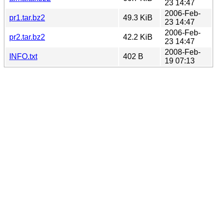
23 14:47
2006-Feb-
pr1.tar.bz2
49.3 KiB
23 14:47
2006-Feb-
pr2.tar.bz2
42.2 KiB
23 14:47
2008-Feb-
INFO.txt
402 B
19 07:13