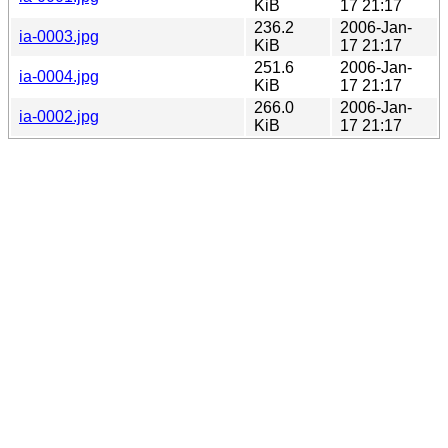
KiB
17 21:17
236.2
2006-Jan-
ia-0003.jpg
KiB
17 21:17
251.6
2006-Jan-
ia-0004.jpg
KiB
17 21:17
266.0
2006-Jan-
ia-0002.jpg
KiB
17 21:17