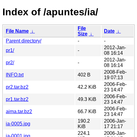
Index of /apuntes/ia/
File
File Name
↓
Date
↓
Size
↓
Parent directory/
-
-
2012-Jan-
pr1/
-
08 16:14
2012-Jan-
pr2/
-
08 16:14
2008-Feb-
INFO.txt
402 B
19 07:13
2006-Feb-
pr2.tar.bz2
42.2 KiB
23 14:47
2006-Feb-
pr1.tar.bz2
49.3 KiB
23 14:47
2006-Feb-
aima.tar.bz2
66.7 KiB
23 14:47
190.2
2006-Jan-
ia-0005.jpg
KiB
17 21:17
224.1
2006-Jan-
ia-0001.jpg