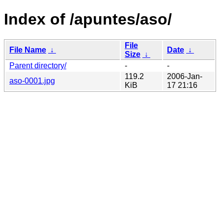
Index of /apuntes/aso/
File
File Name
↓
Date
↓
Size
↓
Parent directory/
-
-
119.2
2006-Jan-
aso-0001.jpg
KiB
17 21:16