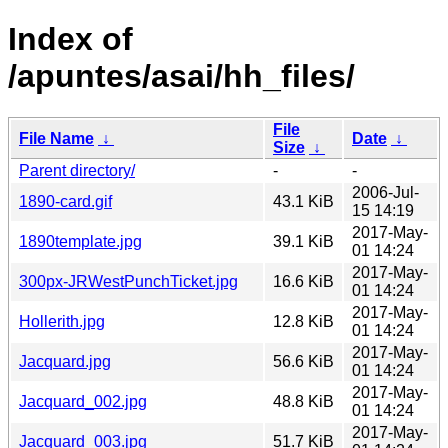
Index of
/apuntes/asai/hh_files/
File
File Name
↓
Date
↓
Size
↓
Parent directory/
-
-
2006-Jul-
1890-card.gif
43.1 KiB
15 14:19
2017-May-
1890template.jpg
39.1 KiB
01 14:24
2017-May-
300px-JRWestPunchTicket.jpg
16.6 KiB
01 14:24
2017-May-
Hollerith.jpg
12.8 KiB
01 14:24
2017-May-
Jacquard.jpg
56.6 KiB
01 14:24
2017-May-
Jacquard_002.jpg
48.8 KiB
01 14:24
2017-May-
Jacquard_003.jpg
51.7 KiB