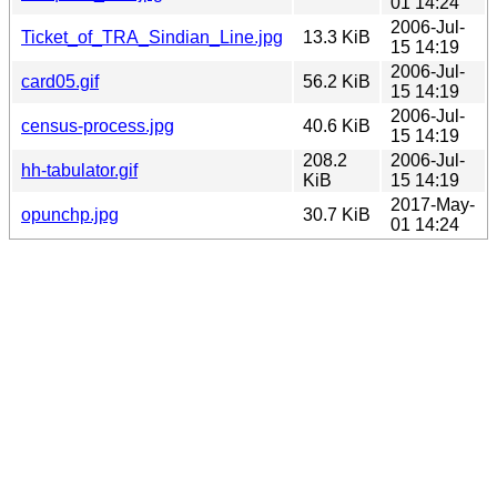
01 14:24
2006-Jul-
Ticket_of_TRA_Sindian_Line.jpg
13.3 KiB
15 14:19
2006-Jul-
card05.gif
56.2 KiB
15 14:19
2006-Jul-
census-process.jpg
40.6 KiB
15 14:19
208.2
2006-Jul-
hh-tabulator.gif
KiB
15 14:19
2017-May-
opunchp.jpg
30.7 KiB
01 14:24